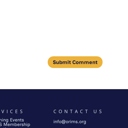
RVICES
CONTACT US
ing Events
info@orims.org
S Membership