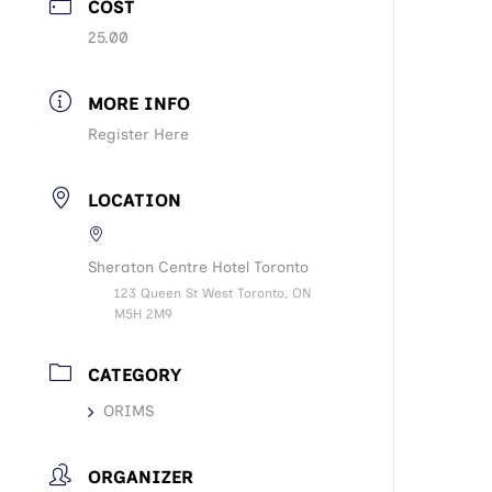
COST
25.00
MORE INFO
Register Here
LOCATION
Sheraton Centre Hotel Toronto
123 Queen St West Toronto, ON
M5H 2M9
CATEGORY
ORIMS
ORGANIZER