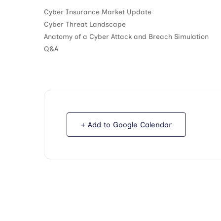
Cyber Insurance Market Update
Cyber Threat Landscape
Anatomy of a Cyber Attack and Breach Simulation
Q&A
+ Add to Google Calendar