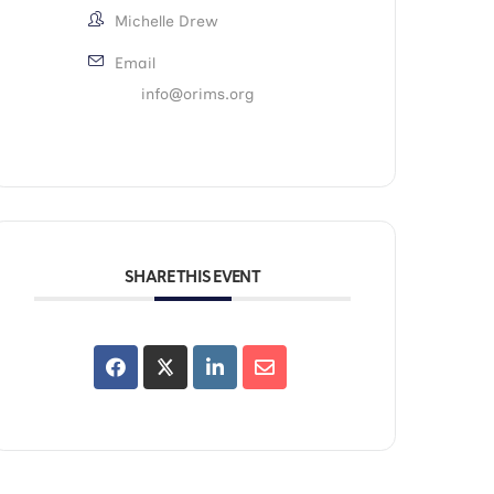
Michelle Drew
Email
info@orims.org
SHARE THIS EVENT