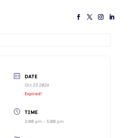
DATE
Oct 23 2024
Expired!
TIME
3:00 pm - 5:00 pm