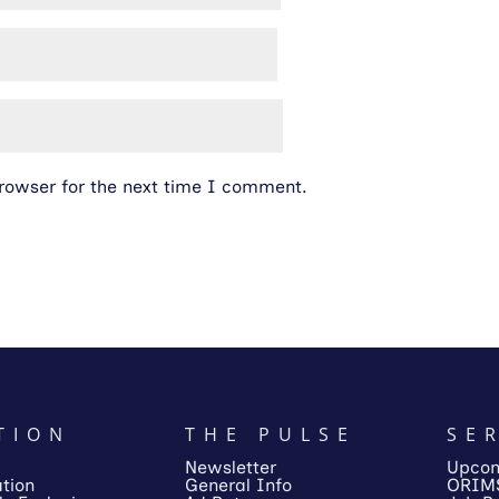
rowser for the next time I comment.
TION
THE PULSE
SE
Newsletter
Upcom
tion
General Info
ORIM