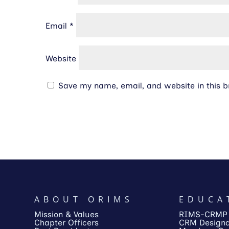
Email
*
Website
Save my name, email, and website in this b
ABOUT ORIMS
EDUCA
Mission & Values
RIMS-CRMP
Chapter Officers
CRM Designa