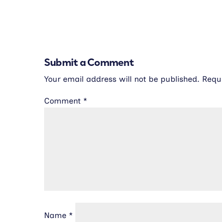
Submit a Comment
Your email address will not be published.
Requ
Comment
*
Name
*