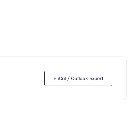
+ iCal / Outlook export