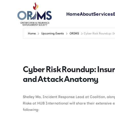
Home
About
Services
Home
Upcoming Events
ORIMS
Cyber Risk Roundup: In
Cyber Risk Roundup: Insur
and Attack Anatomy
Shelley Ma, Incident Response Lead at Coalition, alo
Risks at HUB International will share their extensive 
following: