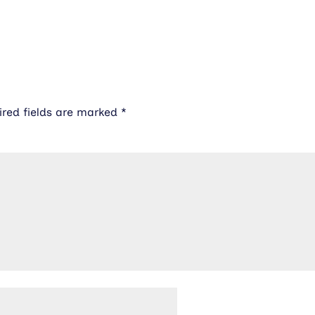
ired fields are marked
*