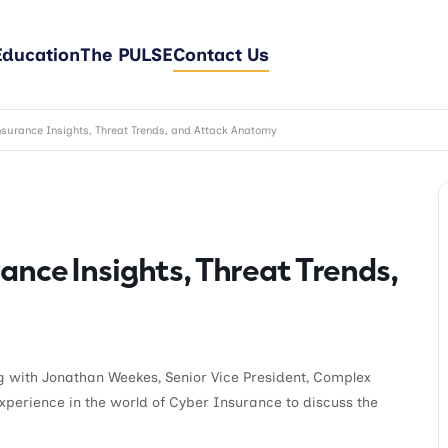
Education
The PULSE
Contact Us
surance Insights, Threat Trends, and Attack Anatomy
ance Insights, Threat Trends,
ng with Jonathan Weekes, Senior Vice President, Complex
experience in the world of Cyber Insurance to discuss the