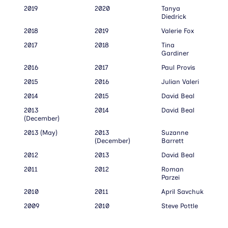
2019
2020
Tanya
Diedrick
2018
2019
Valerie Fox
2017
2018
Tina
Gardiner
2016
2017
Paul Provis
2015
2016
Julian Valeri
2014
2015
David Beal
2013
2014
David Beal
(December)
2013 (May)
2013
Suzanne
(December)
Barrett
2012
2013
David Beal
2011
2012
Roman
Parzei
2010
2011
April Savchuk
2009
2010
Steve Pottle