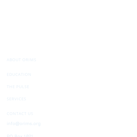
ABOUT ORIMS
Mission & Values
Chapter Officers
Past Presidents
Don Stuart Award
AGM Package & Financials
EDUCATION
RIMS-CRMP
CRM Designation
Members Only Exclusive
THE PULSE
Newsletter
General Info
Ad Rates
SERVICES
Upcoming Events
ORIMS Membership
Job Postings
Sponsorship
Helpful Links
CONTACT US
info@orims.org
PO Box 1021