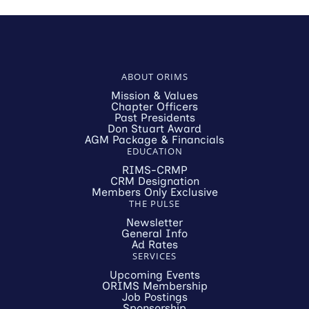
ABOUT ORIMS
Mission & Values
Chapter Officers
Past Presidents
Don Stuart Award
AGM Package & Financials
EDUCATION
RIMS-CRMP
CRM Designation
Members Only Exclusive
THE PULSE
Newsletter
General Info
Ad Rates
SERVICES
Upcoming Events
ORIMS Membership
Job Postings
Sponsorship