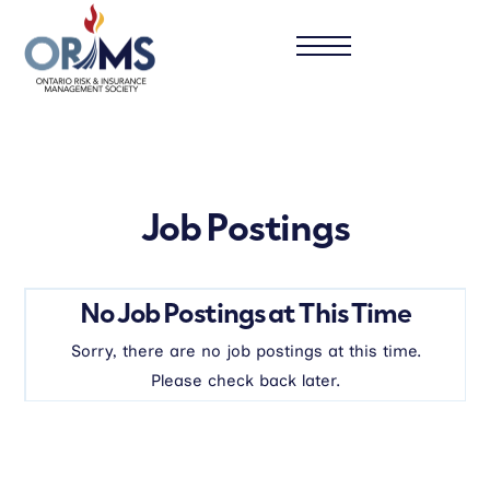
Job Postings
No Job Postings at This Time
Sorry, there are no job postings at this time.
Please check back later.