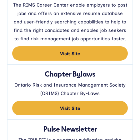
The RIMS Career Center enable employers to post
jobs and offers an extensive resume database
and user-friendly searching capabilities to help to
find the right candidates and enables job seekers
to find risk management job opportunities faster.
Visit Site
Chapter Bylaws
Ontario Risk and Insurance Management Society
(ORIMS) Chapter By-Laws
Visit Site
Pulse Newsletter
The “PULSE” is a quarterly publication and the