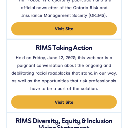
official newsletter of the Ontario Risk and
Insurance Management Society (ORIMS).
Visit Site
RIMS Taking Action
Held on Friday, June 12, 2020, this webinar is a
poignant conversation about the ongoing and
debilitating racial roadblocks that stand in our way,
as well as the opportunities that risk professionals
have to be a part of the solution.
Visit Site
RIMS Diversity, Equity & Inclusion
Vision Statement