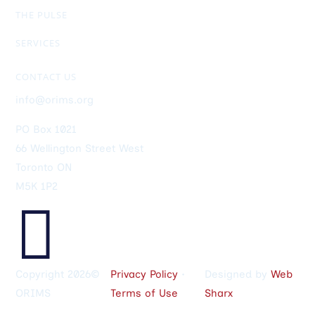
RIMS-CRMP
CRM Designation
Members Only Exclusive
THE PULSE
Newsletter
General Info
Ad Rates
SERVICES
Upcoming Events
ORIMS Membership
Job Postings
Sponsorship
Helpful Links
CONTACT US
info@orims.org
PO Box 1021
66 Wellington Street West
Toronto ON
M5K 1P2

Copyright 2026©
Privacy Policy
•
Designed by
Web
ORIMS
Terms of Use
Sharx