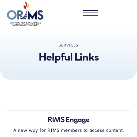
SERVICES
Helpful Links
RIMS Engage
A new way for RIMS members to access content,