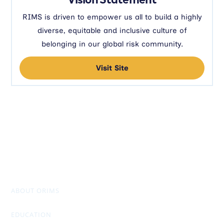
RIMS is driven to empower us all to build a highly
diverse, equitable and inclusive culture of
belonging in our global risk community.
Visit Site
ABOUT ORIMS
Mission & Values
Chapter Officers
Past Presidents
Don Stuart Award
AGM Package & Financials
EDUCATION