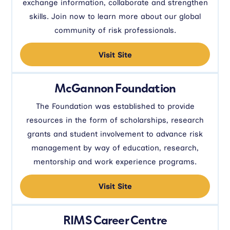
exchange information, collaborate and strengthen
skills. Join now to learn more about our global
community of risk professionals.
Visit Site
McGannon Foundation
The Foundation was established to provide
resources in the form of scholarships, research
grants and student involvement to advance risk
management by way of education, research,
mentorship and work experience programs.
Visit Site
RIMS Career Centre