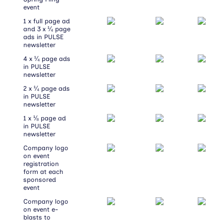
event
1 x full page ad
and 3 x ¼ page
ads in PULSE
newsletter
4 x ¼ page ads
in PULSE
newsletter
2 x ¼ page ads
in PULSE
newsletter
1 x ⅛ page ad
in PULSE
newsletter
Company logo
on event
registration
form at each
sponsored
event
Company logo
on event e-
blasts to