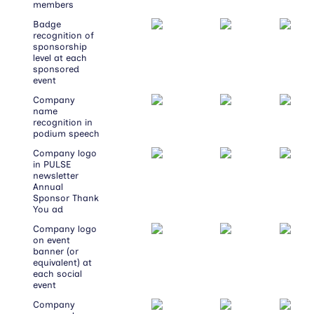
members
Badge
recognition of
sponsorship
level at each
sponsored
event
Company
name
recognition in
podium speech
Company logo
in PULSE
newsletter
Annual
Sponsor Thank
You ad
Company logo
on event
banner (or
equivalent) at
each social
event
Company