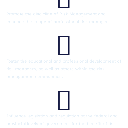
Promote the discipline of Risk Management and
enhance the image of professional risk manager.

Foster the educational and professional development of
risk managers, as well as others within the risk
management communities.

Influence legislation and regulation at the federal and
provincial levels of government for the benefit of its