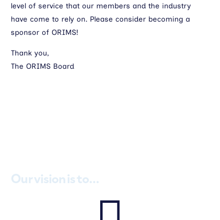
level of service that our members and the industry
have come to rely on. Please consider becoming a
sponsor of ORIMS!
Thank you,
The ORIMS Board
Our vision is to...
