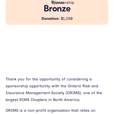
Bronze
Donation:
$1,250
Thank you for the opportunity of considering a
sponsorship opportunity with the Ontario Risk and
Insurance Management Society (ORIMS), one of the
largest RIMS Chapters in North America.
ORIMS is a non-profit organization that relies on