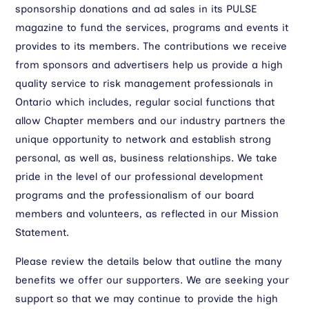
sponsorship donations and ad sales in its PULSE
magazine to fund the services, programs and events it
provides to its members. The contributions we receive
from sponsors and advertisers help us provide a high
quality service to risk management professionals in
Ontario which includes, regular social functions that
allow Chapter members and our industry partners the
unique opportunity to network and establish strong
personal, as well as, business relationships. We take
pride in the level of our professional development
programs and the professionalism of our board
members and volunteers, as reflected in our Mission
Statement.
Please review the details below that outline the many
benefits we offer our supporters. We are seeking your
support so that we may continue to provide the high