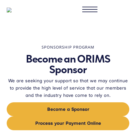
SPONSORSHIP PROGRAM
Become an ORIMS
Sponsor
We are seeking your support so that we may continue
to provide the high level of service that our members
and the industry have come to rely on.
Become a Sponsor
Process your Payment Online