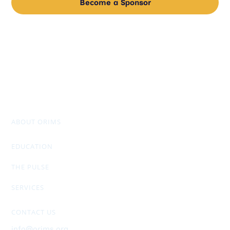
Become a Sponsor
ABOUT ORIMS
Mission & Values
Chapter Officers
Past Presidents
Don Stuart Award
AGM Package & Financials
EDUCATION
RIMS-CRMP
CRM Designation
Members Only Exclusive
THE PULSE
Newsletter
General Info
Ad Rates
SERVICES
Upcoming Events
ORIMS Membership
Job Postings
Sponsorship
Helpful Links
CONTACT US
info@orims.org