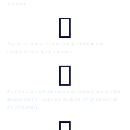
members.

Provide forums of free exchange of ideas and
viewpoints among its members.

Promote a competitive insurance marketplace and the
development of insurance products which benefit all
the consumers.
