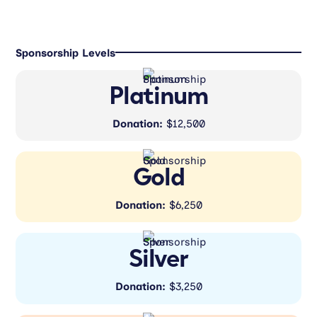
Sponsorship Levels
Platinum
Donation:
$12,500
Gold
Donation:
$6,250
Silver
Donation:
$3,250