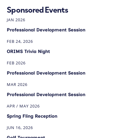
Sponsored Events
JAN 2026
Professional Development Session
FEB 24, 2026
ORIMS Trivia Night
FEB 2026
Professional Development Session
MAR 2026
Professional Development Session
APR / MAY 2026
Spring Fling Reception
JUN 16, 2026
Golf Tournament