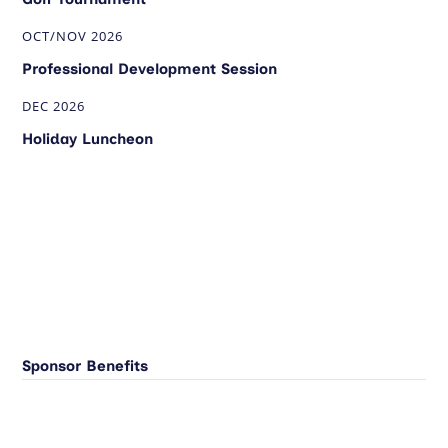
OCT/NOV 2026
Professional Development Session
DEC 2026
Holiday Luncheon
Sponsor Benefits
Benefits
Platinum
Gold
Silver