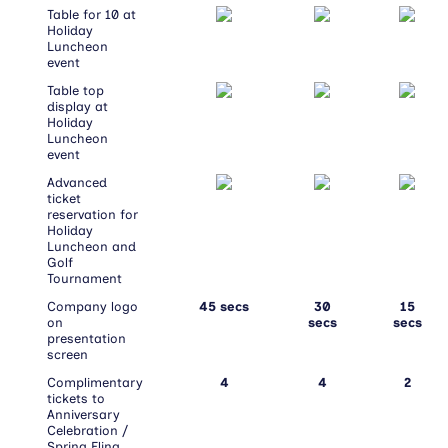
Table for 10 at
Holiday
Luncheon
event
Table top
display at
Holiday
Luncheon
event
Advanced
ticket
reservation for
Holiday
Luncheon and
Golf
Tournament
Company logo
45 secs
30
15
on
secs
secs
presentation
screen
Complimentary
4
4
2
tickets to
Anniversary
Celebration /
Spring Fling