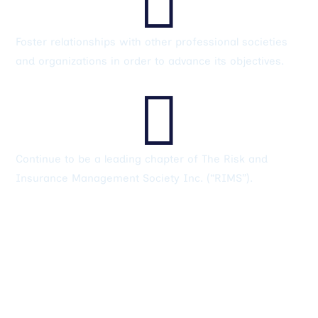
Foster relationships with other professional societies
and organizations in order to advance its objectives.

Continue to be a leading chapter of The Risk and
Insurance Management Society Inc. (“RIMS”).