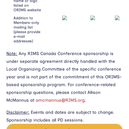
name or logo
listed on
ORIMS website
Addition to
Members-only
mailing list
(please provide
e-mail
addresses)
Note:
Any RIMS Canada Conference sponsorship is
under separate agreement directly handled with the
Local Organizing Committee of the specific conference
year and is not part of the commitment of this ORIMS-
based sponsorship program. For conference-related
sponsorship questions, please contact Allison
McMannus at
amcmannus@RIMS.org
.
Disclaimer:
Events and dates are subject to change.
Sponsorship includes all PD sessions.