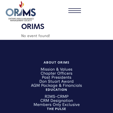
ORIMS
No event found!
ABOUT ORIMS
Mission & Values
Chapter Officers
Past Presidents
Don Stuart Award
AGM Package & Financials
EDUCATION
RIMS-CRMP
CRM Designation
Members Only Exclusive
THE PULSE