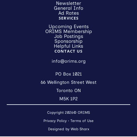
Newsletter
General Info
Ad Rates
SERVICES
Upcoming Events
ORIMS Membership
Job Postings
Sponsorship
Helpful Links
CONTACT US
info@orims.org
PO Box 1021
66 Wellington Street West
Toronto ON
M5K 1P2
Copyright 2026© ORIMS
Privacy Policy
•
Terms of Use
Designed by
Web Sharx