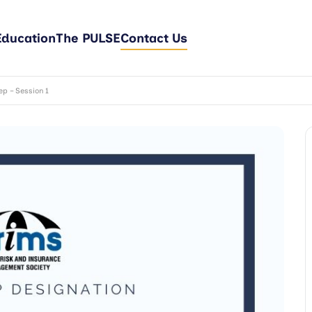
Education
The PULSE
Contact Us
p – Session 1