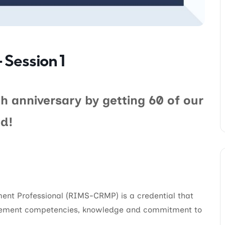
 Session 1
h anniversary by getting 60 of our
d!
ent Professional (RIMS-CRMP) is a credential that
gement competencies, knowledge and commitment to