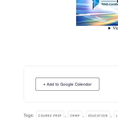
+ Add to Google Calendar
Tags:
,
,
,
COURSE PREP
CRMP
EDUCATION