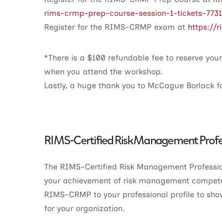
rims-crmp-prep-course-session-1-tickets-773
Register for the RIMS-CRMP exam at
https://
*There is a $100 refundable fee to reserve you
when you attend the workshop.
Lastly, a huge thank you to McCague Borlack fo
RIMS-Certified Risk Management Profe
The RIMS-Certified Risk Management Professio
your achievement of risk management compete
RIMS-CRMP to your professional profile to sho
for your organization.