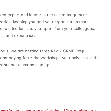
ed expert and leader in the risk management
zation, keeping you and your organization more
al distinction sets you apart from your colleagues,
lls and experience.
 goals, we are hosting three RIMS-CRMP Prep
 (and paying for) * the workshop—your only cost is the
ants per class, so sign up!
tps://www.eventbrite.ca/e/orims-60th-anniversary-