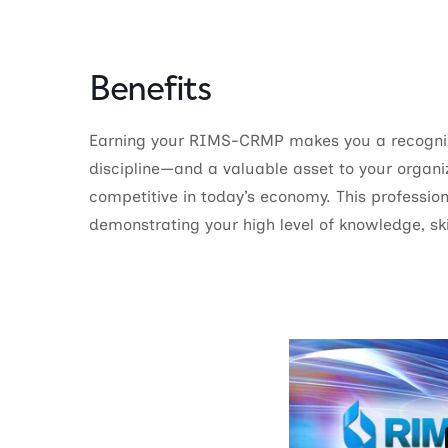
Benefits
Earning your RIMS-CRMP makes you a recogniz
discipline—and a valuable asset to your organi
competitive in today’s economy. This profession
demonstrating your high level of knowledge, ski