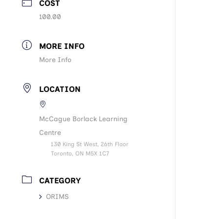
COST
100.00
MORE INFO
More Info
LOCATION
McCague Borlack Learning
Centre
130 King St West, 26th Floor
Toronto, ON M5X 1C7
CATEGORY
ORIMS