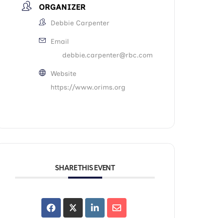
ORGANIZER
Debbie Carpenter
Email
debbie.carpenter@rbc.com
Website
https://www.orims.org
SHARE THIS EVENT