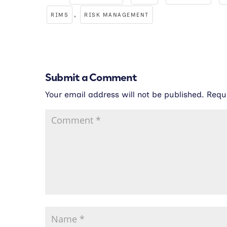
,
RIMS
RISK MANAGEMENT
Submit a Comment
Your email address will not be published.
Requ