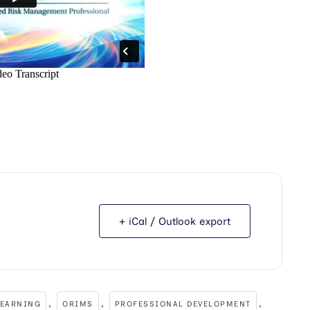
+ iCal / Outlook export
,
,
,
LEARNING
ORIMS
PROFESSIONAL DEVELOPMENT