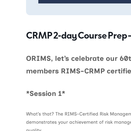
CRMP 2-day Course Prep –
ORIMS, let’s celebrate our 60t
members RIMS-CRMP certifie
*Session 1*
What’s that? The RIMS-Certified Risk Managem
demonstrates your achievement of risk mana
quality.