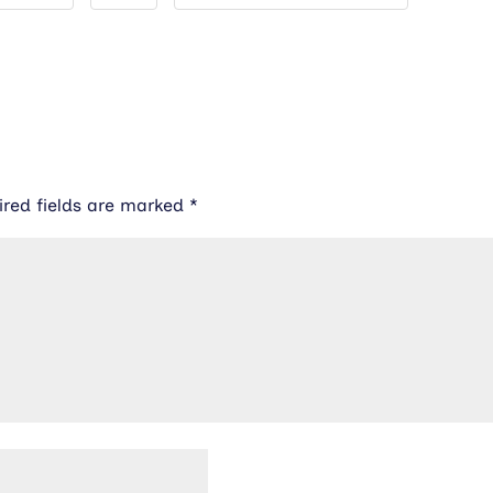
ired fields are marked
*