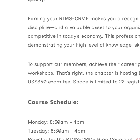
Earning your RIMS-CRMP makes you a recogniz
discipline—and a valuable asset to your organi
competitive in today’s economy. This profession
demonstrating your high level of knowledge, ski
To support our members, achieve their career
workshops. That’s right, the chapter is hosting
US$350 exam fee. Space is limited to 22 registr
Course Schedule:
Monday: 8:30am – 4pm
Tuesday: 8:30am – 4pm
Register for the RIMS-CRMP Prep Course at
ht