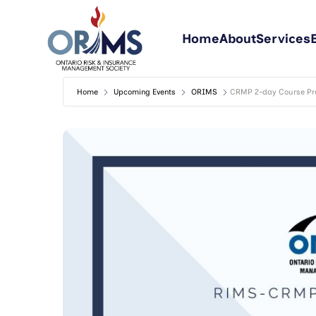
Home
About
Services
Home
Upcoming Events
ORIMS
CRMP 2-day Course Pre