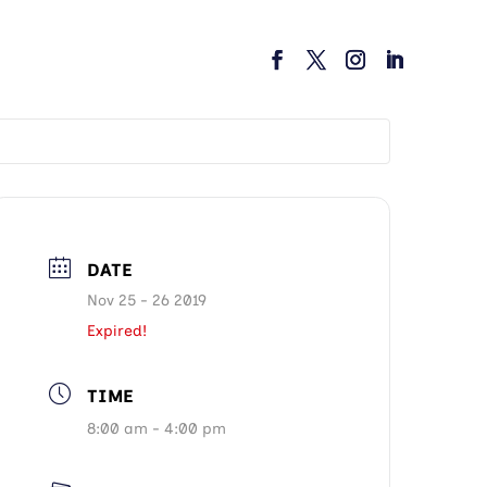
DATE
Nov 25 - 26 2019
Expired!
TIME
8:00 am - 4:00 pm