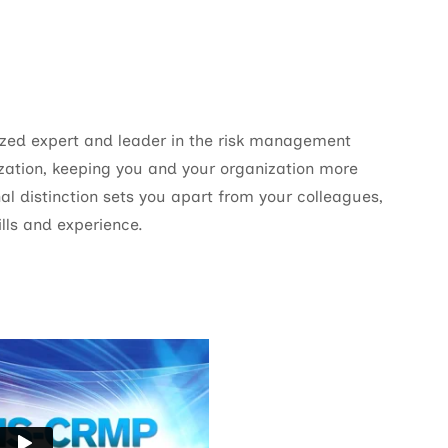
ed expert and leader in the risk management
zation, keeping you and your organization more
al distinction sets you apart from your colleagues,
lls and experience.