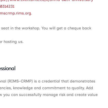
10314231
rimscrmp.rims.org
.
r seat in the workshop. You will get a cheque back
r hosting us.
ssional
nal (RIMS-CRMP) is a credential that demonstrates
ncies, knowledge and commitment to quality. Add
w you can successfully manage risk and create value