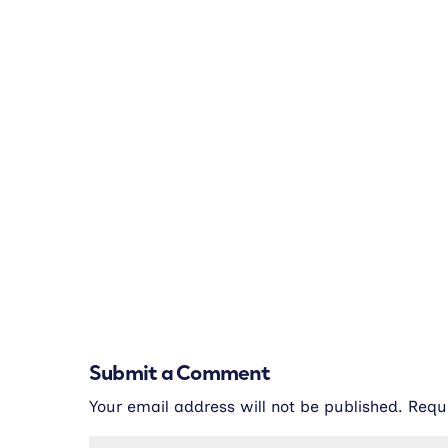
Submit a Comment
Your email address will not be published.
Requ