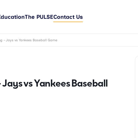
Education
The PULSE
Contact Us
ng – Jays vs Yankees Baseball Game
 Jays vs Yankees Baseball