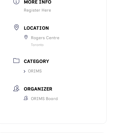
MORE INFO
Register Here
LOCATION
Rogers Centre
Toronto
CATEGORY
ORIMS
ORGANIZER
ORIMS Board