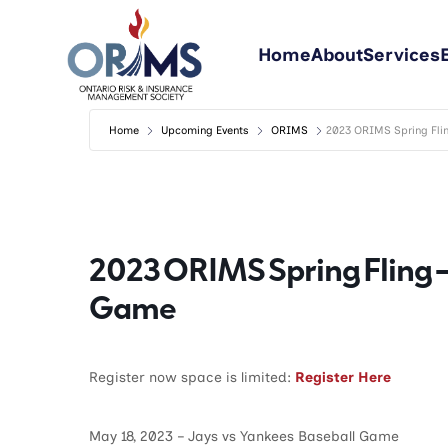
Home
About
Services
Home
Upcoming Events
ORIMS
2023 ORIMS Spring Fli
2023 ORIMS Spring Fling –
Game
Register now space is limited:
Register Here
May 18, 2023 – Jays vs Yankees Baseball Game