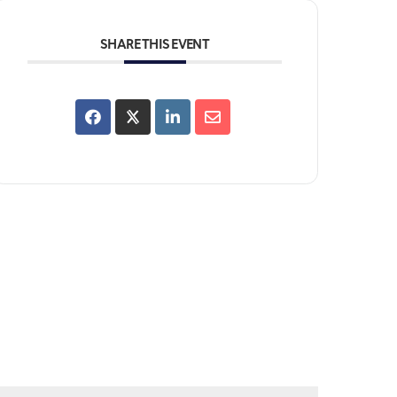
SHARE THIS EVENT