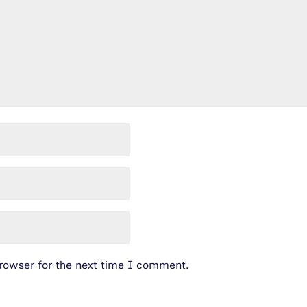
rowser for the next time I comment.