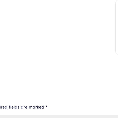
ired fields are marked
*