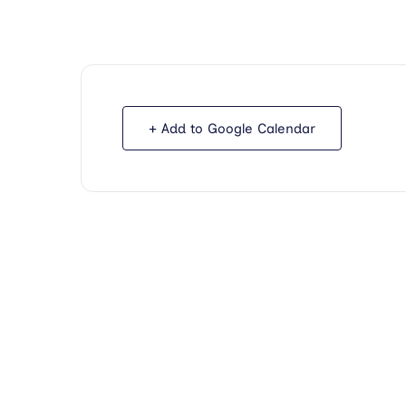
+ Add to Google Calendar