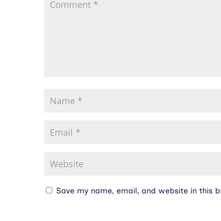
Save my name, email, and website in this b