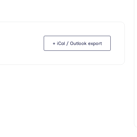
+ iCal / Outlook export