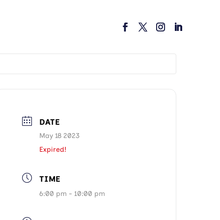
DATE
May 18 2023
Expired!
TIME
6:00 pm - 10:00 pm