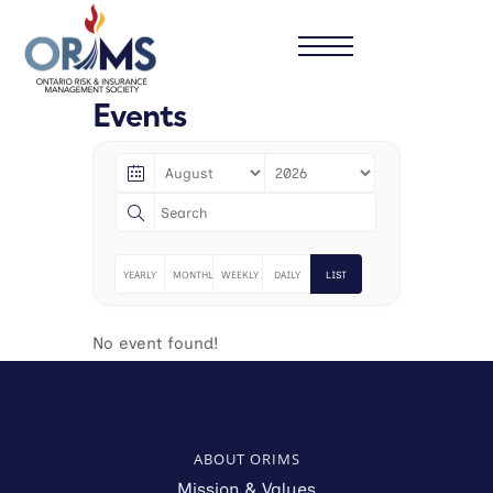
Events
YEARLY
MONTHLY
WEEKLY
DAILY
LIST
No event found!
ABOUT ORIMS
Mission & Values