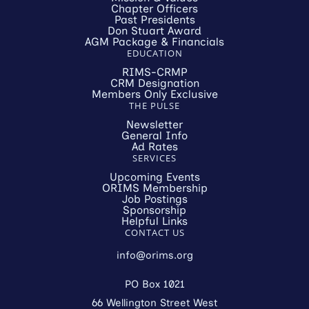
Chapter Officers
Past Presidents
Don Stuart Award
AGM Package & Financials
EDUCATION
RIMS-CRMP
CRM Designation
Members Only Exclusive
THE PULSE
Newsletter
General Info
Ad Rates
SERVICES
Upcoming Events
ORIMS Membership
Job Postings
Sponsorship
Helpful Links
CONTACT US
info@orims.org
PO Box 1021
66 Wellington Street West