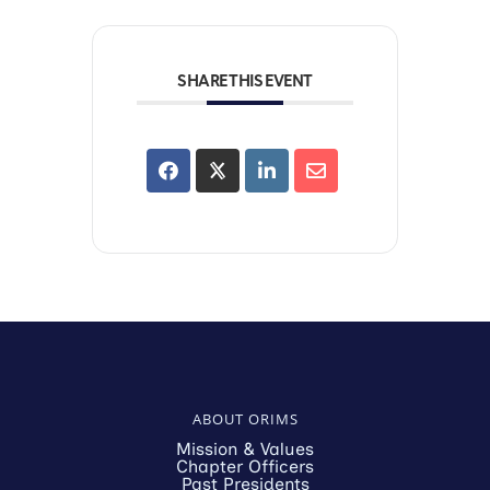
SHARE THIS EVENT
ABOUT ORIMS
Mission & Values
Chapter Officers
Past Presidents