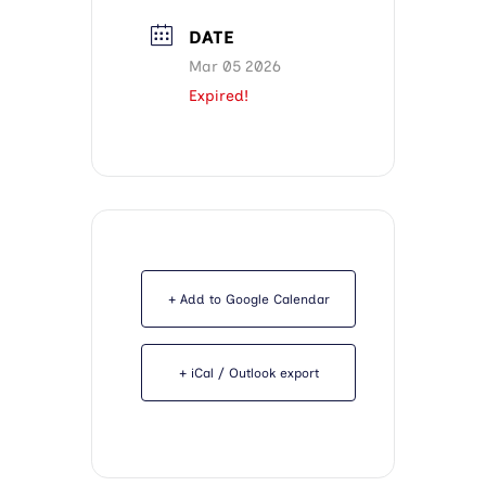
DATE
Mar 05 2026
Expired!
+ Add to Google Calendar
+ iCal / Outlook export