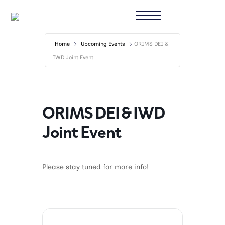
Home
Upcoming Events
ORIMS DEI &
IWD Joint Event
ORIMS DEI & IWD
Joint Event
Please stay tuned for more info!