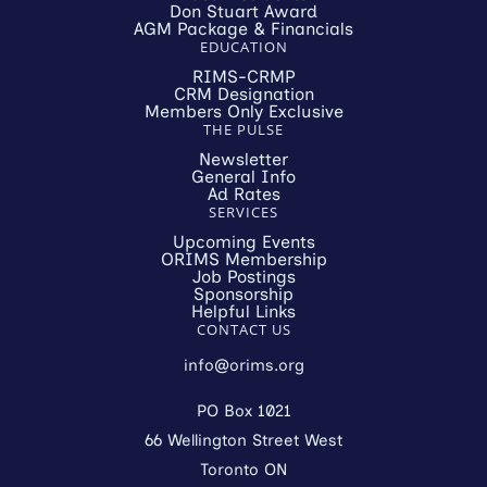
Don Stuart Award
AGM Package & Financials
EDUCATION
RIMS-CRMP
CRM Designation
Members Only Exclusive
THE PULSE
Newsletter
General Info
Ad Rates
SERVICES
Upcoming Events
ORIMS Membership
Job Postings
Sponsorship
Helpful Links
CONTACT US
info@orims.org
PO Box 1021
66 Wellington Street West
Toronto ON