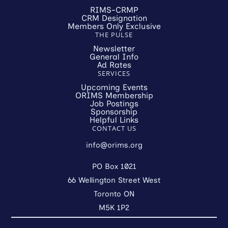
RIMS-CRMP
CRM Designation
Members Only Exclusive
THE PULSE
Newsletter
General Info
Ad Rates
SERVICES
Upcoming Events
ORIMS Membership
Job Postings
Sponsorship
Helpful Links
CONTACT US
info@orims.org
PO Box 1021
66 Wellington Street West
Toronto ON
M5K 1P2