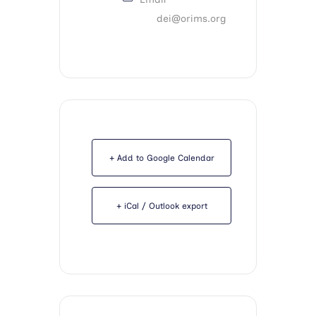
dei@orims.org
+ Add to Google Calendar
+ iCal / Outlook export