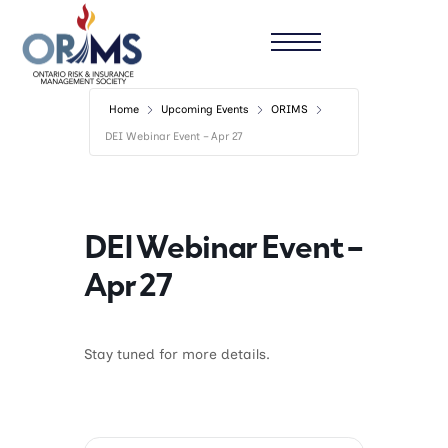
Home
Upcoming Events
ORIMS
DEI Webinar Event – Apr 27
DEI Webinar Event –
Apr 27
Stay tuned for more details.