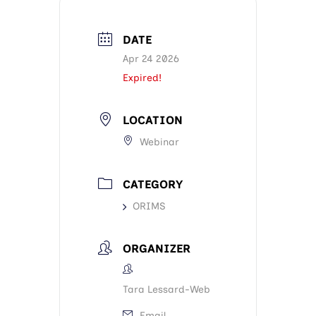
DATE
Apr 24 2026
Expired!
LOCATION
Webinar
CATEGORY
ORIMS
ORGANIZER
Tara Lessard-Web
Email