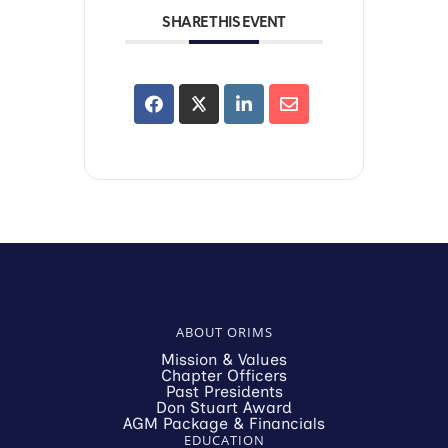
SHARE THIS EVENT
ABOUT ORIMS
Mission & Values
Chapter Officers
Past Presidents
Don Stuart Award
AGM Package & Financials
EDUCATION